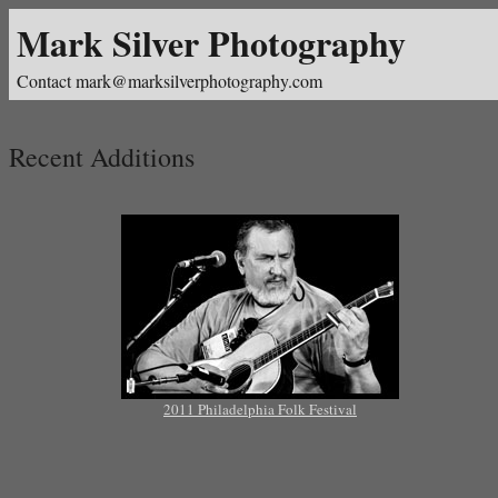
Mark Silver Photography
Contact mark@marksilverphotography.com
Recent Additions
2011 Philadelphia Folk Festival