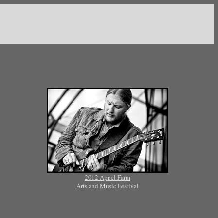
2012 Appel Farm
Arts and Music Festival