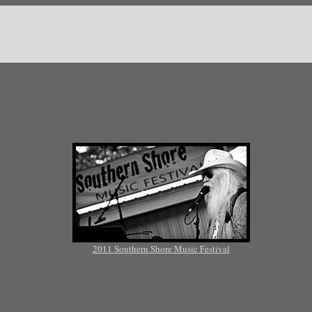
2011 Southern Shore Music Festival