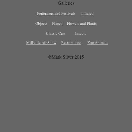
Galleries
Performers and Festivals
Infrared
Objects
Places
Flowers and Plants
Classic Cars
Insects
Millville Air Show
Restorations
Zoo Animals
©Mark Silver 2015