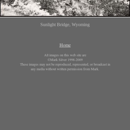
Sunlight Bridge, Wyoming
Home
All images on this web site are
©Mark Silver 1998-2009
These images may not be reproduced, represented, or broadcast in
any media without written permission from Mark.