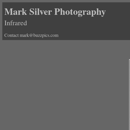
Mark Silver Photography
Infrared
Contact mark@buzzpics.com