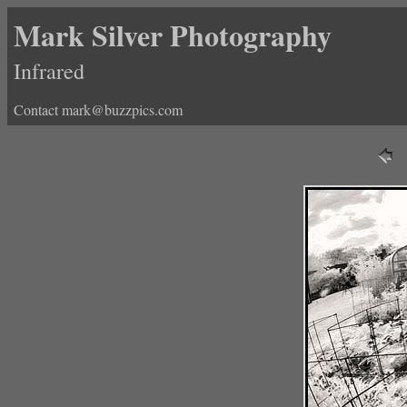
Mark Silver Photography
Infrared
Contact mark@buzzpics.com