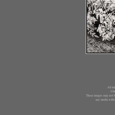
All im
©Ma
These images may not be
any media witho