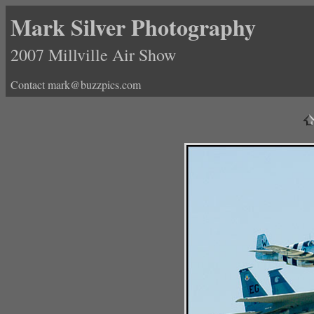
Mark Silver Photography
2007 Millville Air Show
Contact mark@buzzpics.com