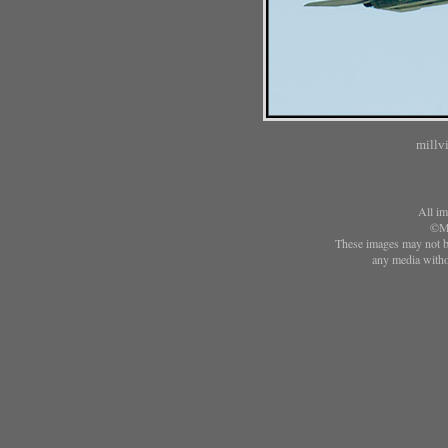
millv
All im
©Ma
These images may not be
any media witho