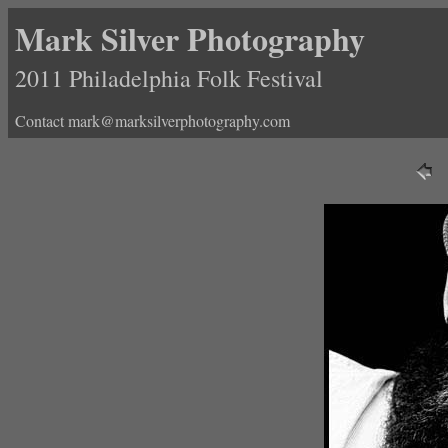
Mark Silver Photography
2011 Philadelphia Folk Festival
Contact mark@marksilverphotography.com