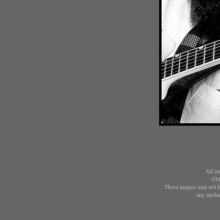
All im
©Ma
These images may not be
any media