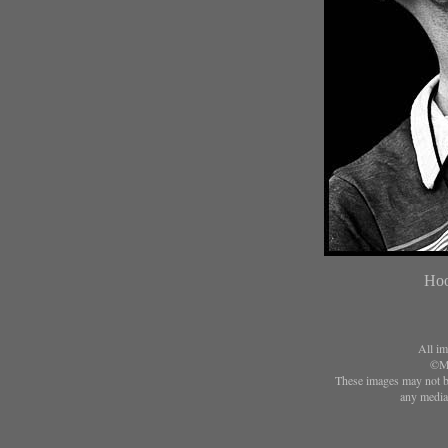
Hoo
All im
©Ma
These images may not be
any media