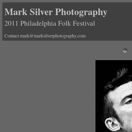
Mark Silver Photography
2011 Philadelphia Folk Festival
Contact mark@marksilverphotography.com