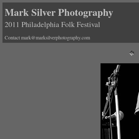
Mark Silver Photography
2011 Philadelphia Folk Festival
Contact mark@marksilverphotography.com