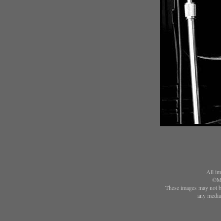
All im
©Ma
These images may not be
any media