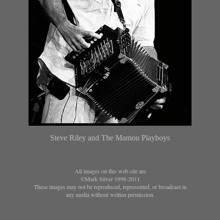
Steve Riley and The Mamou Playboys
All images on this web site are
©Mark Silver 1998-2011
These images may not be reproduced, represented, or broadcast in
any media without written permission.