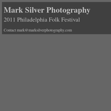
Mark Silver Photography
2011 Philadelphia Folk Festival
Contact mark@marksilverphotography.com