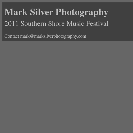
Mark Silver Photography
2011 Southern Shore Music Festival
Contact mark@marksilverphotography.com