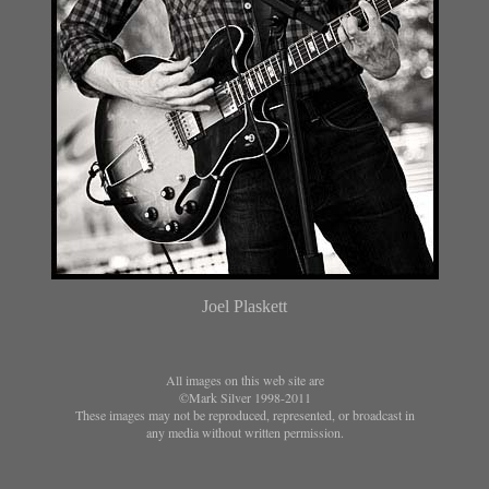
Joel Plaskett
All images on this web site are
©Mark Silver 1998-2011
These images may not be reproduced, represented, or broadcast in
any media without written permission.