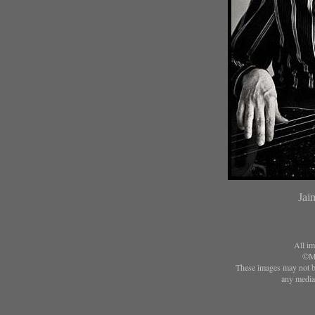
Jai
All im
©Ma
These images may not be
any media