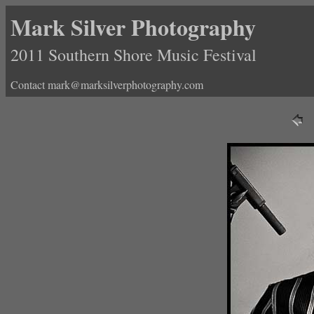
Mark Silver Photography
2011 Southern Shore Music Festival
Contact mark@marksilverphotography.com