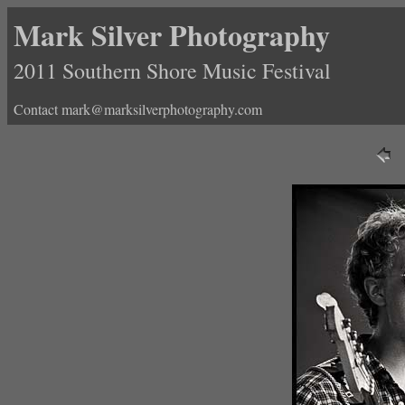
Mark Silver Photography
2011 Southern Shore Music Festival
Contact mark@marksilverphotography.com