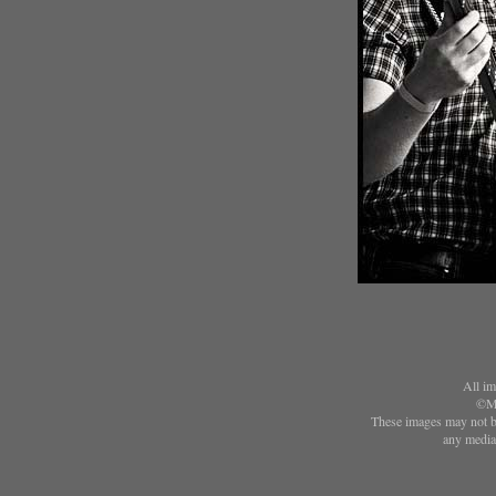
All im
©Ma
These images may not be
any media