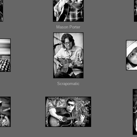
Mason Porter
Scrapomatic