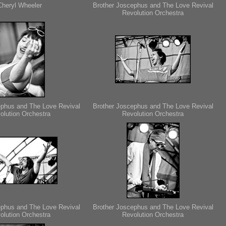
Cheryl Wheeler
Brother Joscephus and The Love Revival
Revolution Orchestra
ephus and The Love Revival
Brother Joscephus and The Love Revival
olution Orchestra
Revolution Orchestra
ephus and The Love Revival
Brother Joscephus and The Love Revival
olution Orchestra
Revolution Orchestra