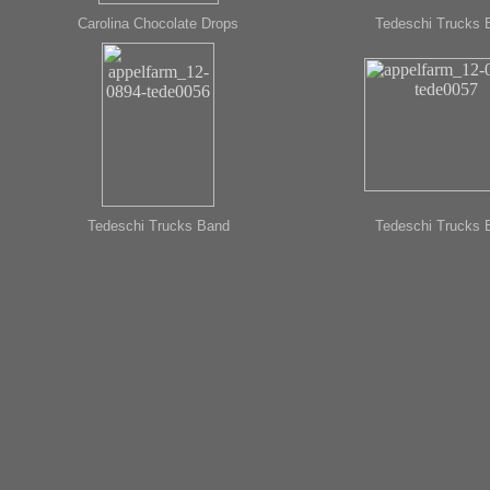
Carolina Chocolate Drops
Tedeschi Trucks 
Tedeschi Trucks Band
Tedeschi Trucks 