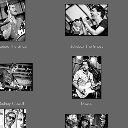
kebox The Ghost
Jukebox The Ghost
Rodney Crowell
Dawes