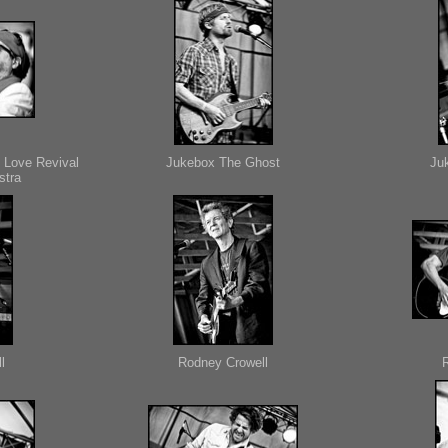
 Love Revival
Jukebox The Ghost
Ju
stra
l
Rodney Crowell