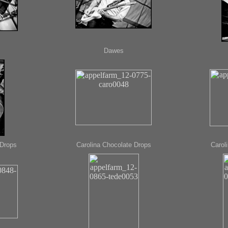
Dawes
 Drops
Carolina Chocolate Drops
Carol