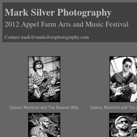
Mark Silver Photography
2012 Appel Farm Arts and Music Festival
Contact mark@marksilverphotography.com
Quincy Mumford and The Reason Why
Quincy Mumford and The