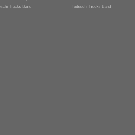
schi Trucks Band
Tedeschi Trucks Band