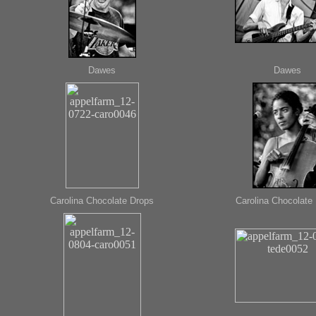
Dawes
Dawes
Carolina Chocolate Drops
Carolina Chocolate