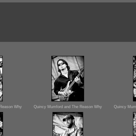
 Reason Why
Quincy Mumford and The Reason Why
Quincy Mum