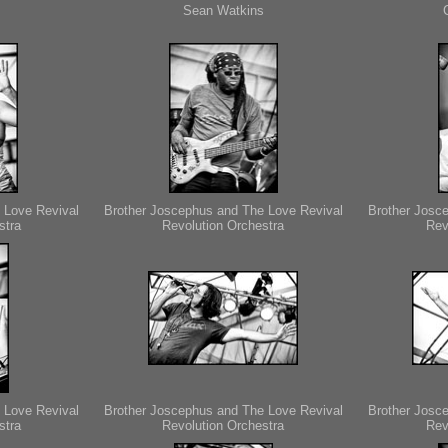
Sean Watkins
 Love Revival
Brother Joscephus and The Love Revival
Brother Josc
stra
Revolution Orchestra
Rev
 Love Revival
Brother Joscephus and The Love Revival
Brother Josc
stra
Revolution Orchestra
Rev