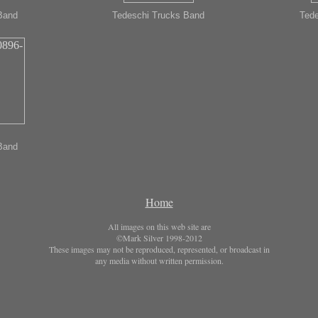
Band
Tedeschi Trucks Band
Tede
Band
Home
All images on this web site are
©Mark Silver 1998-2012
These images may not be reproduced, represented, or broadcast in
any media without written permission.