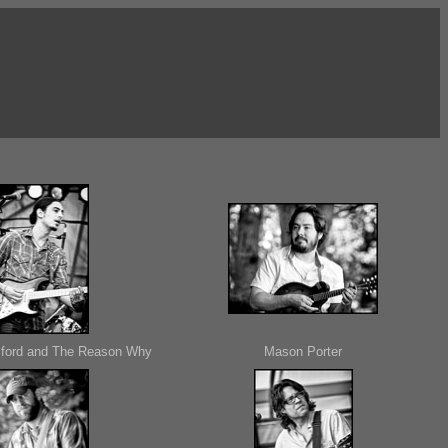
ford and The Reason Why
Mason Porter