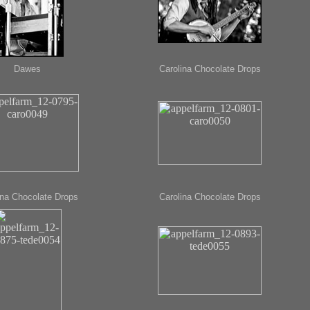
Dawes
Carolina Chocolate Drops
ina Chocolate Drops
Carolina Chocolate Drops