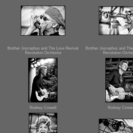
Brother Joscephus and The Love Revival
Brother Joscephus and The
Revolution Orchestra
Revolution Orche
Rodney Crowell
Rodney Crowel