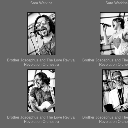
Sara Watkins
Sara Watkins
Brother Joscephus and The Love Revival
Brother Joscephus and The
Revolution Orchestra
Revolution Orche
Brother Joscephus and The Love Revival
Brother Joscephus and The
Revolution Orchestra
Revolution Orche