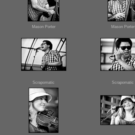
Mason Porter
Mason Porter
Scrapomatic
Scrapomatic