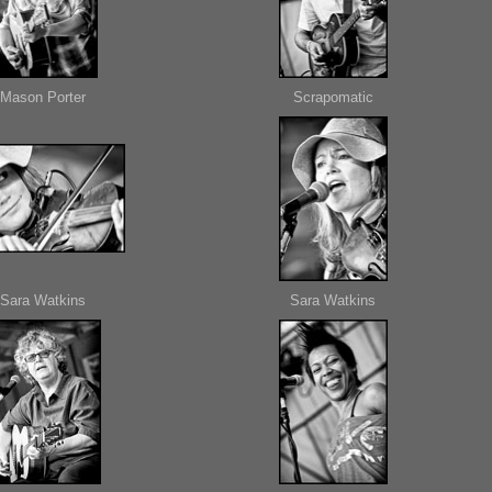
Mason Porter
Scrapomatic
Sara Watkins
Sara Watkins