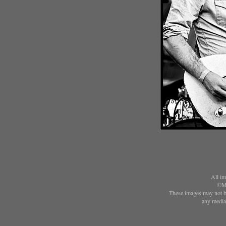
All im
©Ma
These images may not be
any media