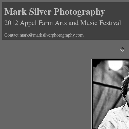
Mark Silver Photography
2012 Appel Farm Arts and Music Festival
Contact mark@marksilverphotography.com