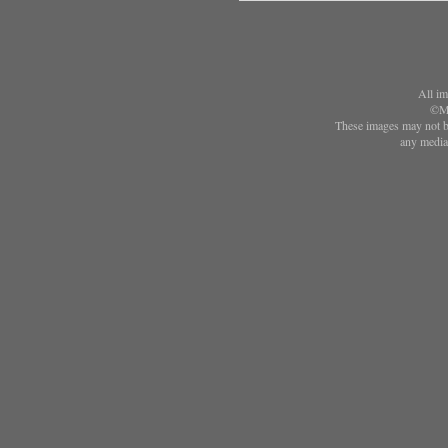
All im
©Ma
These images may not be
any media