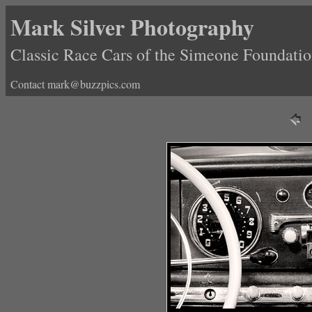
Mark Silver Photography
Classic Race Cars of the Simeone Foundat
Contact mark@buzzpics.com