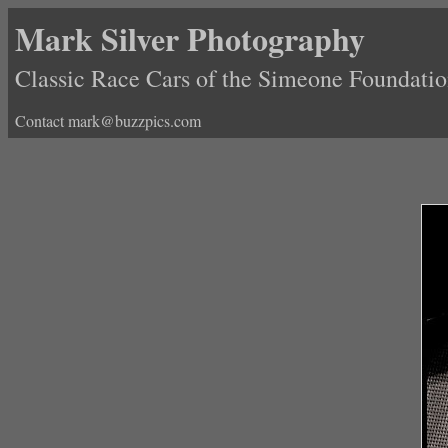
Mark Silver Photography
Classic Race Cars of the Simeone Foundat
Contact mark@buzzpics.com