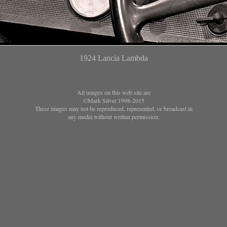
1924 Lancia Lambda
All images on this web site are
©Mark Silver 1998-2015
These images may not be reproduced, represented, or broadcast in
any media without written permission.