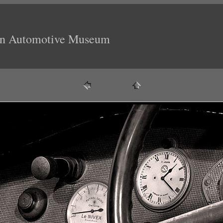
ion Automotive Museum