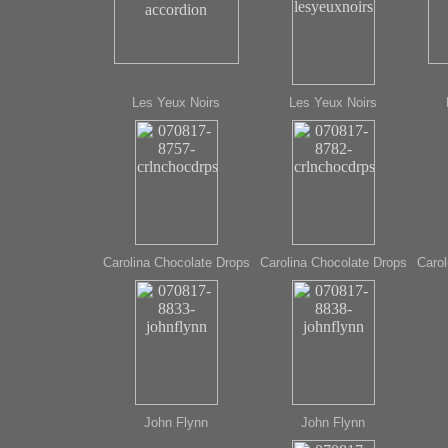
Les Yeux Noirs
Les Yeux Noirs
Carolina Chocolate Drops
Carolina Chocolate Drops
Carol
John Flynn
John Flynn