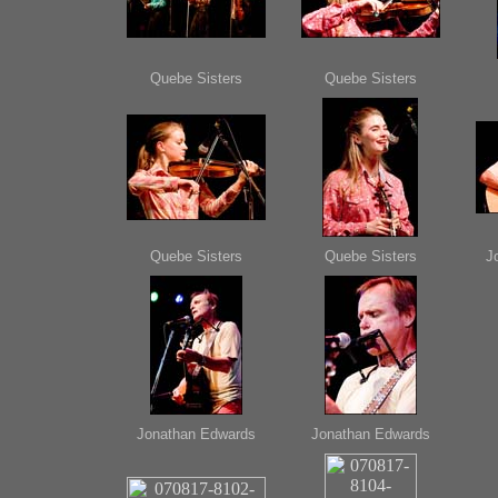
Quebe Sisters
Quebe Sisters
Quebe Sisters
Quebe Sisters
J
Jonathan Edwards
Jonathan Edwards