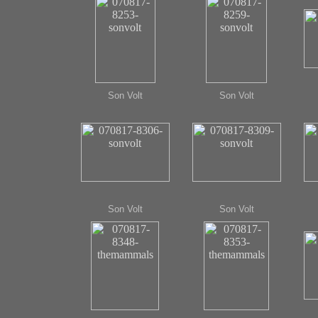
Son Volt
Son Volt
Son Volt
Son Volt