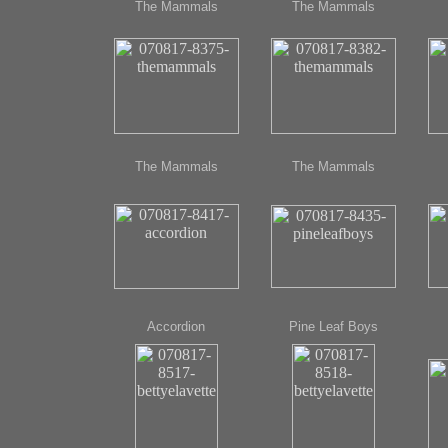
The Mammals
The Mammals
The Mammals
The Mammals
Accordion
Pine Leaf Boys