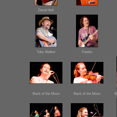
David Holt
Toby Walker
Freebo
Back of the Moon
Back of the Moon
B