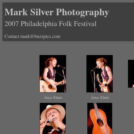
Mark Silver Photography
2007 Philadelphia Folk Festival
Contact mark@buzzpics.com
Jess Klein
Jess Klein