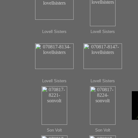
Lovell Sisters
Lovell Sisters
Lovell Sisters
Lovell Sisters
Son Volt
Son Volt