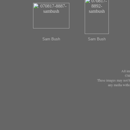
Sam Bush
Sam Bush
All im
©Ma
These images may not be
any media witho