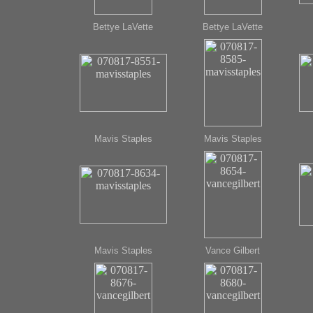
Bettye LaVette
Bettye LaVette
Mavis Staples
Mavis Staples
Mavis Staples
Vance Gilbert