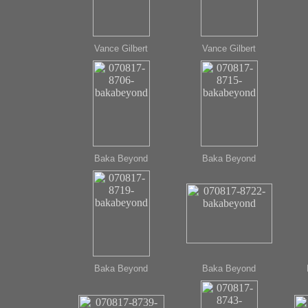
Vance Gilbert
Vance Gilbert
Baka Beyond
Baka Beyond
Baka Beyond
Baka Beyond