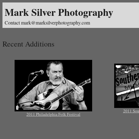
Mark Silver Photography
Contact mark@marksilverphotography.com
Recent Additions
2011 Sou
2011 Philadelphia Folk Festival