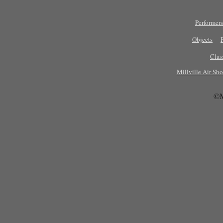
Performers
Objects
Clas
Millville Air Sh
©M