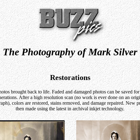
The Photography of Mark Silver
Restorations
otos brought back to life. Faded and damaged photos can be saved for
erations. After a high resolution scan (no work is ever done on an orig
aph), colors are restored, stains removed, and damage repaired. New pr
then made using the latest in archival inkjet technology.