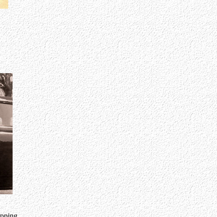
opping