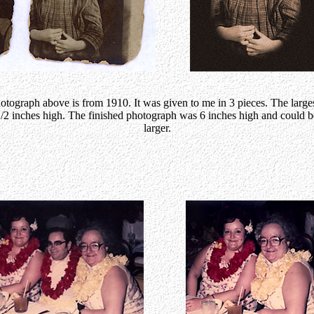
otograph above is from 1910. It was given to me in 3 pieces. The larges
2 inches high. The finished photograph was 6 inches high and could b
larger.