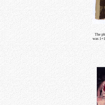
The ph
was 1+1/