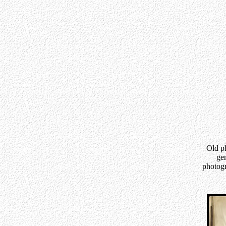
Old ph
gen
photogr