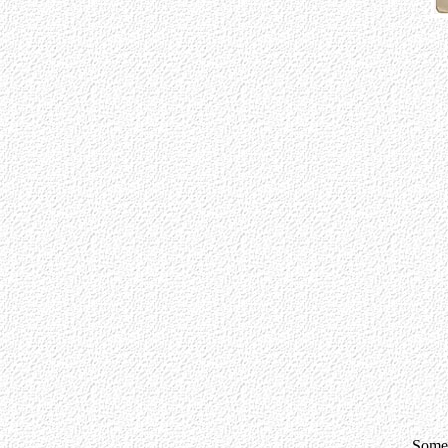
Somet