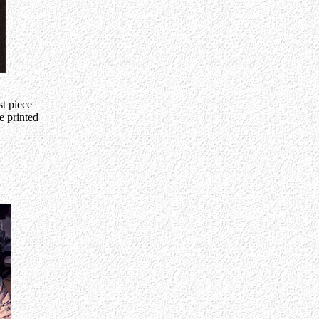
t piece
e printed