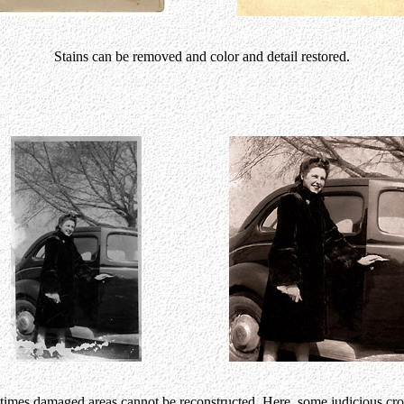
Stains can be removed and color and detail restored.
imes damaged areas cannot be reconstructed. Here, some judicious cr