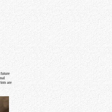
 future
inal
ints are