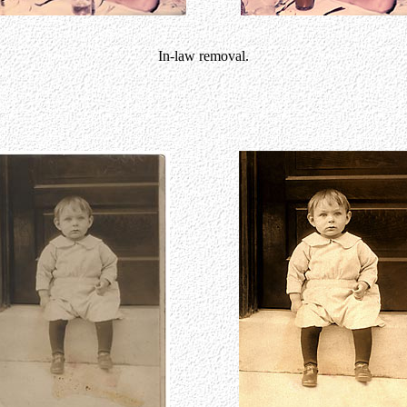
In-law removal.