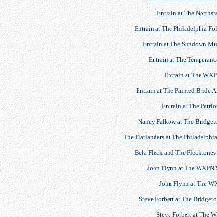
Entrain at The Northst
Entrain at The Philadelphia Fo
Entrain at The Sundown Musi
Entrain at The Temperan
Entrain at The WXP
Entrain at The Painted Bride A
Entrain at The Patrio
Nancy Falkow at The Bridgeton
The Flatlanders at The Philadelphia
Bela Fleck and The Flecktone
John Flynn at The WXPN S
John Flynn at The W
Steve Forbert at The Bridgeto
Steve Forbert at The