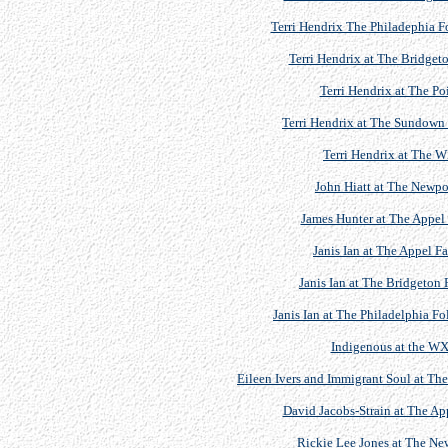
Terri Hendrix The Philadephia F
Terri Hendrix at The Bridgeto
Terri Hendrix at The P
Terri Hendrix at The Sundown 
Terri Hendrix at The
John Hiatt at The Newpor
James Hunter at The Appel 
Janis Ian at The Appel F
Janis Ian at The Bridgeton 
Janis Ian at The Philadelphia Fo
Indigenous at the W
Eileen Ivers and Immigrant Soul at The
David Jacobs-Strain at The Ap
Rickie Lee Jones at The New