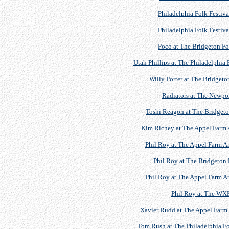
Philadelphia Folk Festiv
Philadelphia Folk Festiv
Poco at The Bridgeton Fol
Utah Phillips at The Philadelphia 
Willy Porter at The Bridgeto
Radiators at The Newport
Toshi Reagon at The Bridgeton
Kim Richey at The Appel Farm A
Phil Roy at The Appel Farm Ar
Phil Roy at The Bridgeton 
Phil Roy at The Appel Farm Ar
Phil Roy at The WX
Xavier Rudd at The Appel Farm A
Tom Rush at The Philadelphia Fo