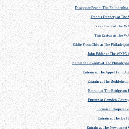
Disappear Fear at The Philadephia
Francis Dunnery at The
Steve Earle at The 
Tim Easton at The W
Eddie From Ohio at The Philadelphia
John Eddie at The WXPN S
Kathleen Edwards at The Philadephia
Entrain at The Appel Farm Art
Entrain at The Bethlehem 
Entrain at The Bridgeton 
Entrain at Camden County
Entrain at Harpers F
Entrain at The Ice 
Entrain at The Newmarket C