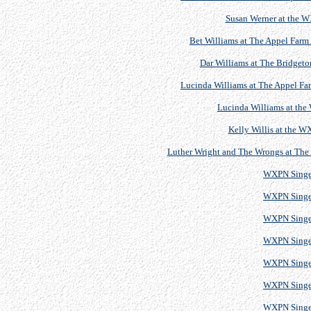
Susan Werner at the 
Bet Williams at The Appel Farm 
Dar Williams at The Bridgeton
Lucinda Williams at The Appel Far
Lucinda Williams at th
Kelly Willis at the 
Luther Wright and The Wrongs at The B
WXPN Singe
WXPN Singe
WXPN Singe
WXPN Singe
WXPN Singe
WXPN Singe
WXPN Singe