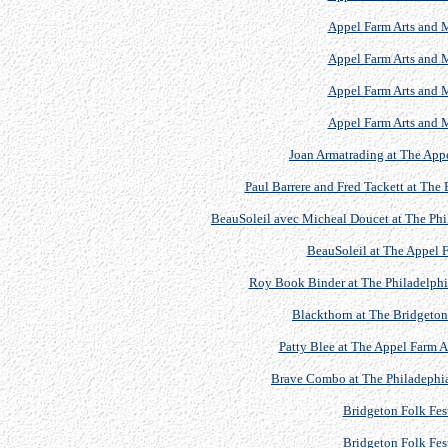
Appel Farm Arts and M
Appel Farm Arts and M
Appel Farm Arts and M
Appel Farm Arts and M
Joan Armatrading at The Appe
Paul Barrere and Fred Tackett at The 
BeauSoleil avec Micheal Doucet at The Phil
BeauSoleil at The Appel F
Roy Book Binder at The Philadelphia
Blackthorn at The Bridgeton 
Patty Blee at The Appel Farm Ar
Brave Combo at The Philadephia 
Bridgeton Folk Fest
Bridgeton Folk Fest