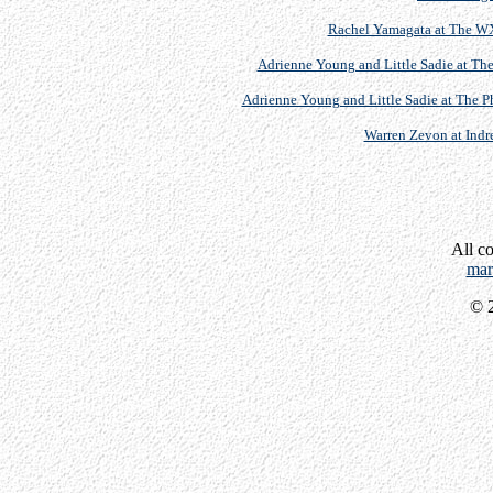
Rachel Yamagata at The WX
Adrienne Young and Little Sadie at The
Adrienne Young and Little Sadie at The P
Warren Zevon at Indre
All c
mar
© 2