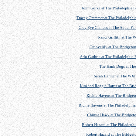
John Gorka at The Philadephia F
Tracey Grammer at The Philadelphia 
Grey Eye Glances at The Appel Farm
Nanci Griffith at The
Groovelily at The Bridgeton
Arlo Guthrie at The Philadelphia 
The Hank Dogs at The 
Sarah Harmer at The WXP
Kim and Reggie Harris at The Brid
Richie Havens at The Bridgeto
Richie Havens at The Philadelphia
Chinua Hawk at The Bridgeton
Robert Hazard at The Philadephi
Robert Hazard at The Bridgeto