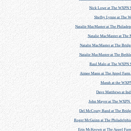
Nick Lowe at The WXPN S
Shelby Lynne at The 
Natalie MacMaster at The Philadeph
Natalie MacMaster at The M
Natalie MacMaster at The Bridge
Natalie MacMaster at The Bethl
Raul Malo at The WXPN S
Aimee Mann at The Appel Farm Ar
Marah at the WXPN
Dave Matthews at Indr
John Mayer at The WXPN S
Del McCoury Band at The Bridget
Roger McGuinn at The Philadelphia 
Erin McKeown at The Appel Farm A