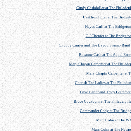
Cindy Cashdollar at The Philadeph
Cast Iron Filter at The Bridge
Hayes Carll at The Bridgeton
C J Chenier at The Bridgeton
Chubby Carrier and The Bayou Swamp Band at 
Rosanne Cash at The Appel Farm 
Mary Chapin Carpenter at The Philadep
Mary Chapin Carpenter at 
Cherish The Ladies at The Philadep
Dave Carter and Tracy Grammer
Bruce Cockburn at The Philadelphia 
Commander Cody at The Bridgeto
Marc Cohn at The WX
Marc Cohn at The Newport