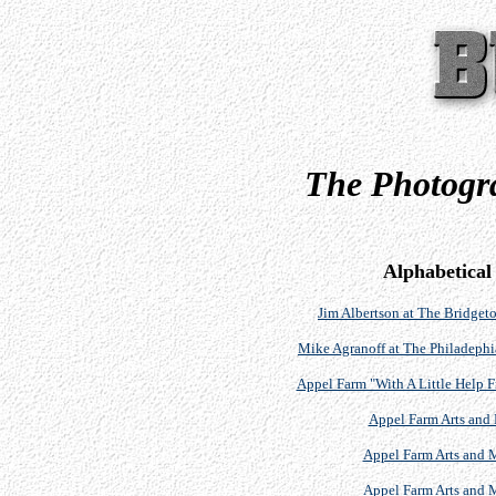
The Photogra
Alphabetical
Jim Albertson at The Bridgeto
Mike Agranoff at The Philadephi
Appel Farm "With A Little Help F
Appel Farm Arts and 
Appel Farm Arts and M
Appel Farm Arts and M