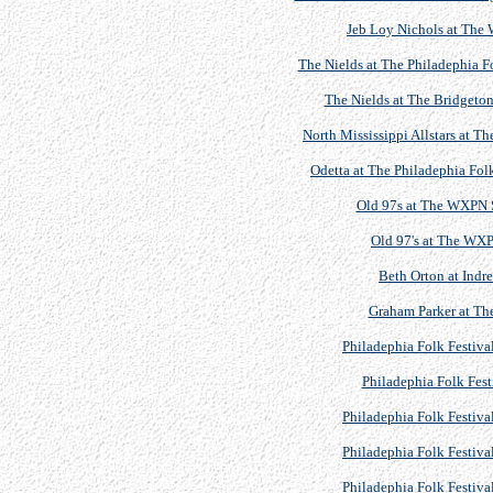
Jeb Loy Nichols at The
The Nields at The Philadephia F
The Nields at The Bridgeton
North Mississippi Allstars at 
Odetta at The Philadephia Fol
Old 97s at The WXPN 
Old 97's at The WX
Beth Orton at Indre
Graham Parker at The
Philadephia Folk Festiva
Philadephia Folk Fest
Philadephia Folk Festiva
Philadephia Folk Festiva
Philadephia Folk Festiva