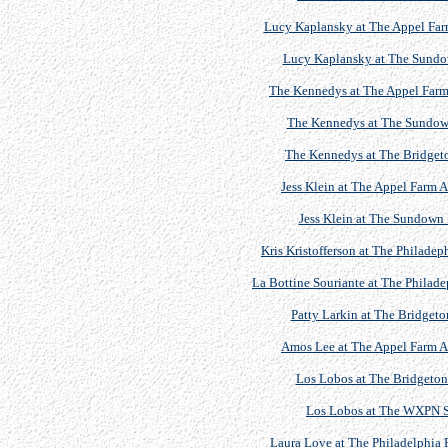
Lucy Kaplansky at The Appel Farm
Lucy Kaplansky at The Sundow
The Kennedys at The Appel Farm 
The Kennedys at The Sundown 
The Kennedys at The Bridgeton
Jess Klein at The Appel Farm A
Jess Klein at The Sundown 
Kris Kristofferson at The Philadep
La Bottine Souriante at The Philade
Patty Larkin at The Bridgeto
Amos Lee at The Appel Farm Ar
Los Lobos at The Bridgeton 
Los Lobos at The WXPN S
Laura Love at The Philadelphia F