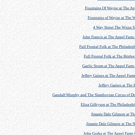
Fountains Of Wayne at The App
Fountains of Wayne at The 
4 Way Street The Wxpn S
John Francis at The Appel Farm 
Full Frontal Folk at The Philadep
Full Frontal Folk at The Bridge
Gaelic Storm at The Appel Farm 
Jeffrey Gaines at The Appel Farm
Jeffrey Gaines at The 
Gandalf Murphy and The Slambovian Circus of Drea
Eliza Gilkyson at The Philadephi
Jimmie Dale Gilmore at T
Jimmie Dale Gilmore at The Ne
John Gorka at The Appel Farm A