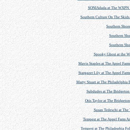
SONIAdada at The WXPN Si
Southern Culture On The Skid
Southern Shore
Southern Sho
Southern Sho
Spooky Ghost at the 
Mavis Staples at The Appel Farm 
Stargazer Lily at The Appel Farm
Marty Stuart at The Philadelphia 
Subdudes at The Bridgeton 
Otis Taylor at The Bridgeton
Susan Tedeschi at The 
Tempest at The Appel Farm Art
Tempest at The Philadephia Fol