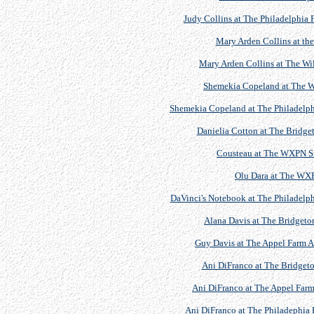
Judy Collins at The Philadelphia 
Mary Arden Collins at t
Mary Arden Collins at The W
Shemekia Copeland at The W
Shemekia Copeland at The Philadelphi
Danielia Cotton at The Bridget
Cousteau at The WXPN Si
Olu Dara at The WX
DaVinci's Notebook at The Philadelph
Alana Davis at The Bridgeton
Guy Davis at The Appel Farm Ar
Ani DiFranco at The Bridgeto
Ani DiFranco at The Appel Farm 
Ani DiFranco at The Philadephia 