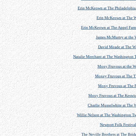
Erin McKeown at The Philadelphia F
Erin McKeown at The 
Erin McKeown at The Appel Farm A
James McMurtry at the
David Meade at The W
Natalie Merchant at The Washington T
Moxy Fruvous at the 
Moxey Fruvous at The Tr
Moxy Fruvous at The P
Moxy Fruvous at The Keswick
Charlie Musselwhite at The
Willie Nelson at The Washington Tw
Newport Folk Festival
The Neville Brothers at The Brid