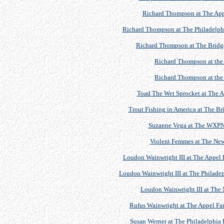
Richard Thompson at The Appe
Richard Thompson at The Philadelphia
Richard Thompson at The Bridget
Richard Thompson at th
Richard Thompson at th
Toad The Wet Sprocket at The Ap
Trout Fishing in America at The Br
Suzanne Vega at The WXPN 
Violent Femmes at The Newp
Loudon Wainwright III at The Appel F
Loudon Wainwright III at The Philadep
Loudon Wainwright III at The N
Rufus Wainwright at The Appel Far
Susan Werner at The Philadelphia 