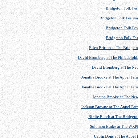
Bridgeton Folk Fest
Bridgeton Folk Festiva
Bridgeton Folk Fest
Bridgeton Folk Fes
Ellen Britton at The Bridgeto
David Bromberg at The Philadelphia
David Bromberg at The Newp
Jonatha Brooke at The Appel Farm 
Jonatha Brooke at The Appel Farm 
Jonatha Brooke at The Newp
Jackson Browne at The Appel Farm 
Birdie Busch at The Bridgeton
Solomon Burke at The WXPN 
Cabin Dogs at The Appel F