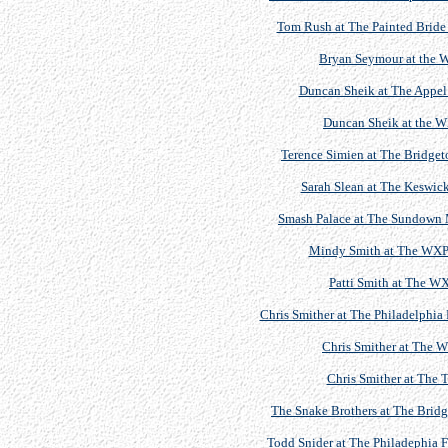
Tom Rush at The Painted Bride 
Bryan Seymour at the 
Duncan Sheik at The Appel 
Duncan Sheik at the 
Terence Simien at The Bridgeto
Sarah Slean at The Keswick
Smash Palace at The Sundown M
Mindy Smith at The WXPN
Patti Smith at The 
Chris Smither at The Philadelphia 
Chris Smither at The 
Chris Smither at The T
The Snake Brothers at The Bridg
Todd Snider at The Philadephia F