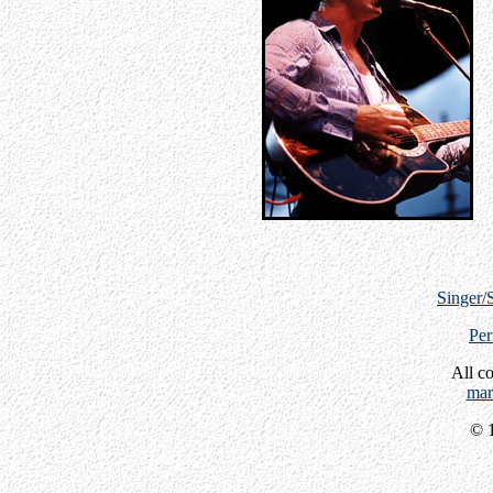
Singer/
Per
All c
mar
© 1