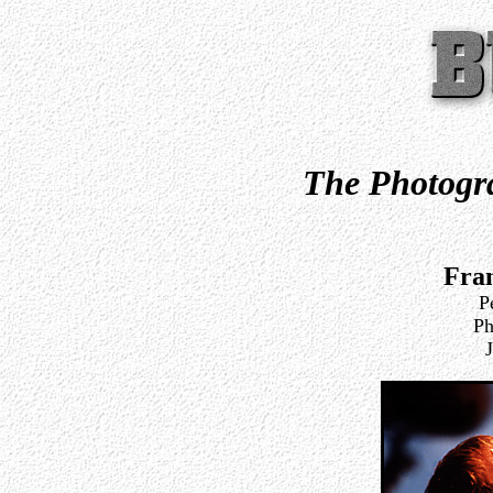
The Photogra
Fra
P
Ph