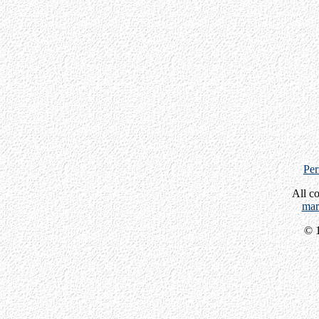
Per
All c
mar
© 1