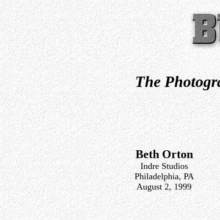
The Photogra
Beth Orton
Indre Studios
Philadelphia, PA
August 2, 1999