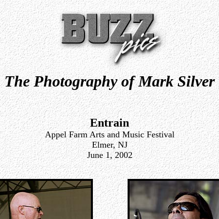
The Photography of Mark Silver
Entrain
Appel Farm Arts and Music Festival
Elmer, NJ
June 1, 2002