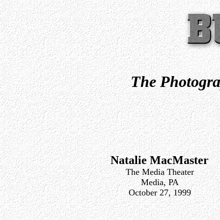
The Photogra
Natalie MacMaster
The Media Theater
Media, PA
October 27, 1999