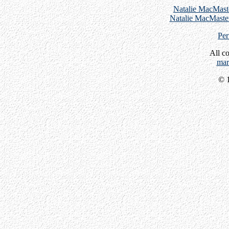
Natalie MacMast
Natalie MacMaster
Per
All c
mar
© 1