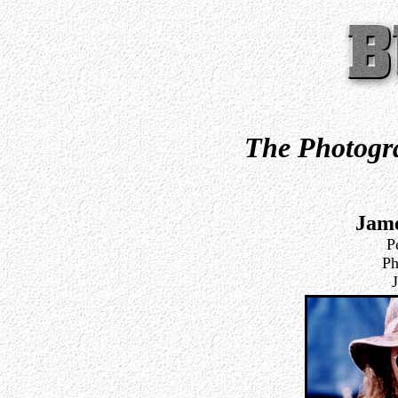
The Photogra
Jam
P
Ph