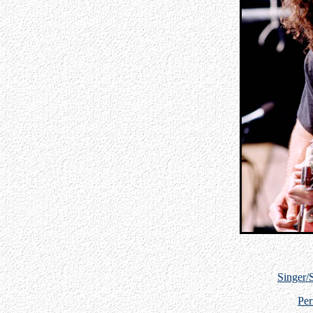
Singer/
Per