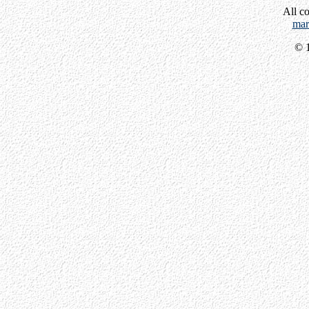
All c
mar
© 1