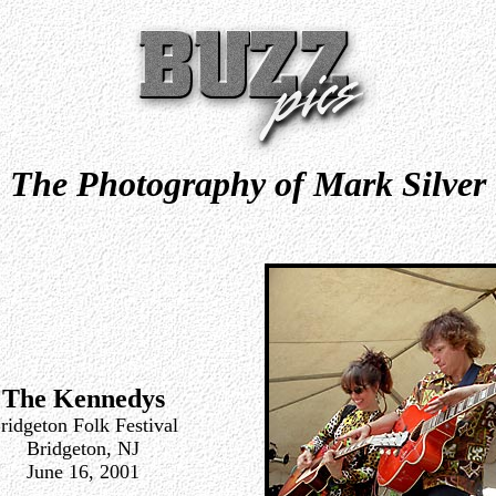
The Photography of Mark Silver
The Kennedys
ridgeton Folk Festival
Bridgeton, NJ
June 16, 2001