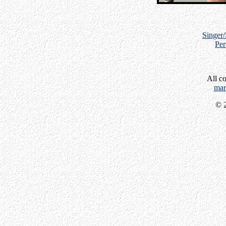
Singer
Per
All c
mar
© 2