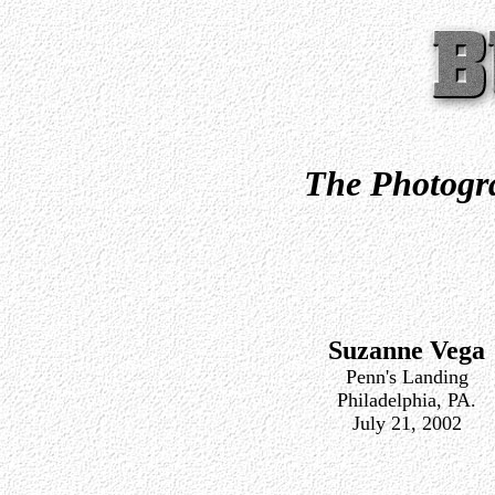
The Photogra
Suzanne Vega
Penn's Landing
Philadelphia, PA.
July 21, 2002