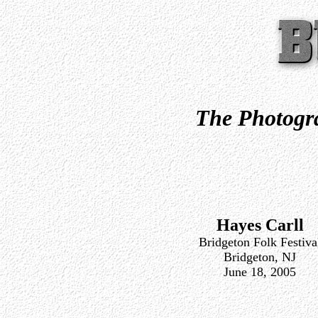
The Photogra
Hayes Carll
Bridgeton Folk Festiva
Bridgeton, NJ
June 18, 2005