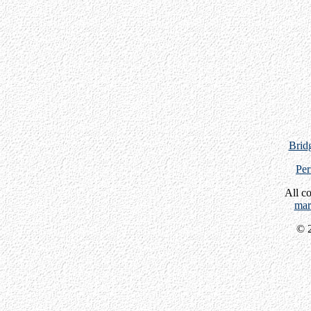
Bridg
Per
All c
mar
© 2