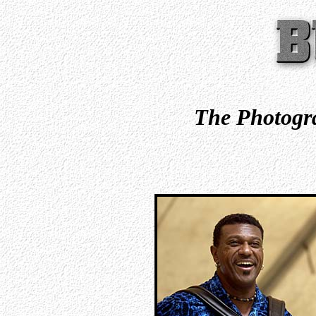
The Photogra