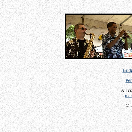
Bridg
Per
All c
mar
© 2