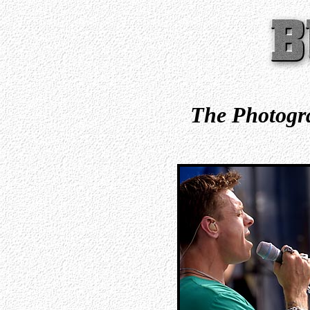
The Photogra