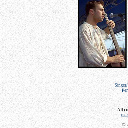
Singer
Per
All c
mar
© 2