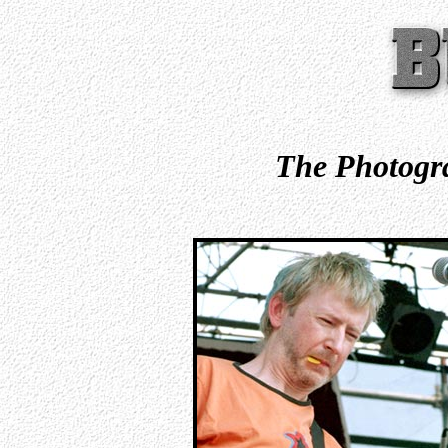
The Photogra