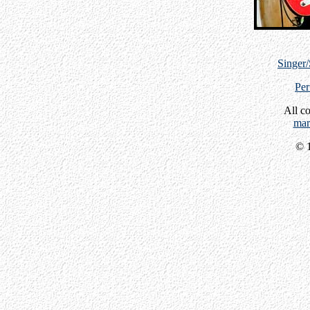
Singer
Per
All c
mar
© 1