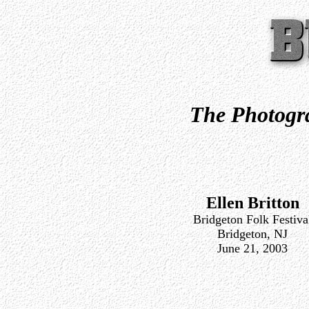
The Photogra
Ellen Britton
Bridgeton Folk Festiva
Bridgeton, NJ
June 21, 2003