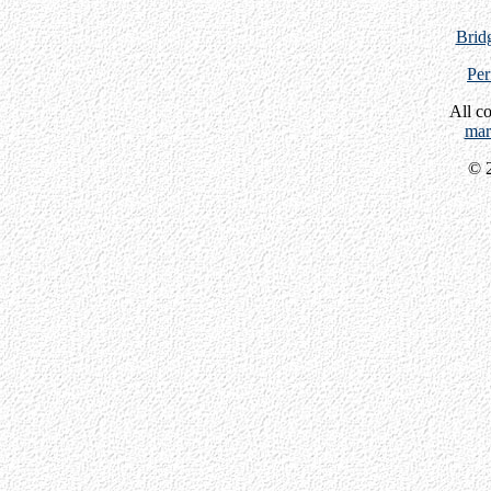
Bridg
Per
All c
mar
© 2