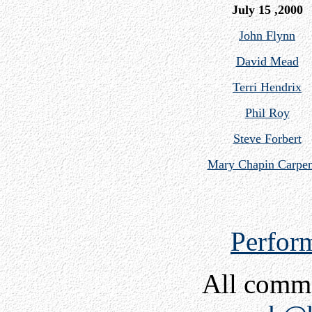
July 15 ,2000
John Flynn
David Mead
Terri Hendrix
Phil Roy
Steve Forbert
Mary Chapin Carpen
Perfor
All comm