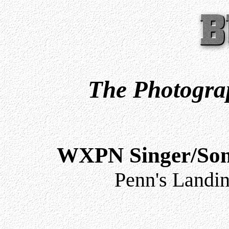
The Photograp
WXPN Singer/Son
Penn's Landin