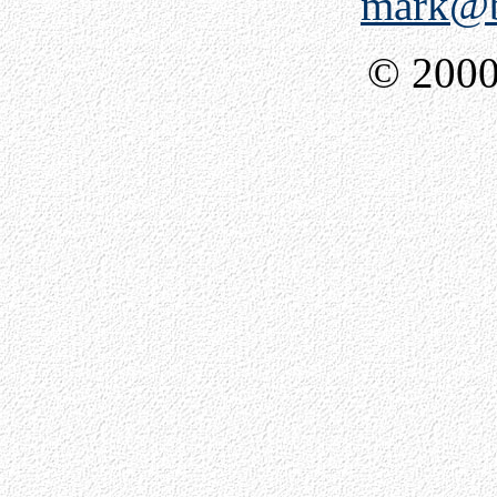
mark@b
© 2000