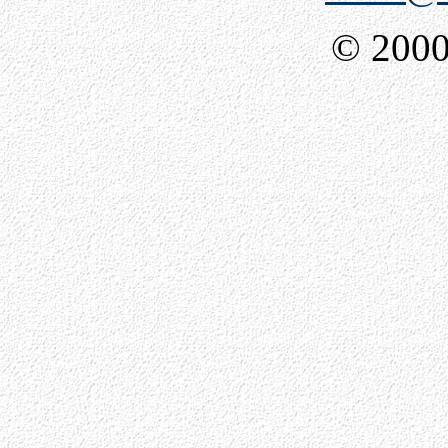
© 2000