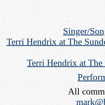
Singer/Son
Terri Hendrix at The Sund
Terri Hendrix at Th
Perfor
All comm
mark@b