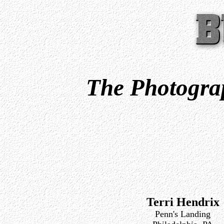
The Photograp
Terri Hendrix
Penn's Landing