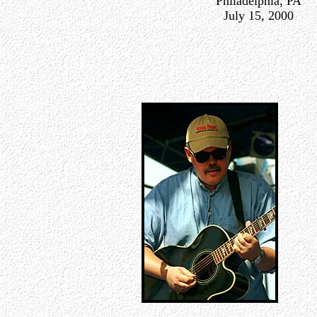
Philadelphia, PA
July 15, 2000