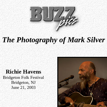
The Photography of Mark Silver
Richie Havens
Bridgeton Folk Festival
Bridgeton, NJ
June 21, 2003