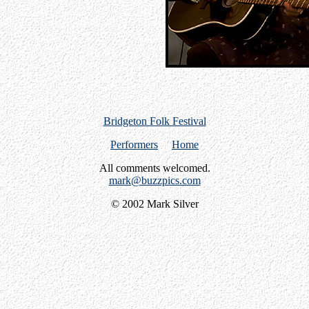
Bridgeton Folk Festival
Performers
Home
All comments welcomed.
mark@buzzpics.com
© 2002 Mark Silver