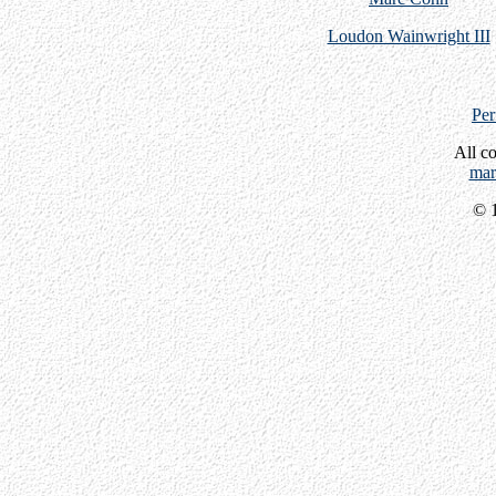
Loudon Wainwright III
Per
All c
mar
© 1