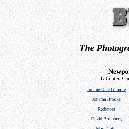
The Photogra
Newpor
E-Center, Ca
Jimmie Dale Gilmore
Jonatha Brooke
Radiators
David Bromberg
Marc Cohn