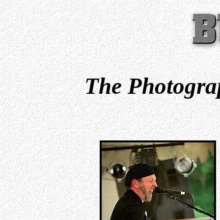
The Photograp