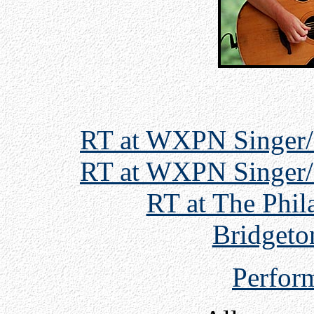
RT at WXPN Singer/
RT at WXPN Singer/
RT at The Phil
Bridgeto
Perfor