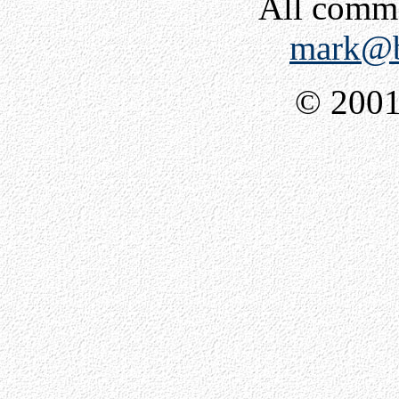
All comm
mark@b
© 2001