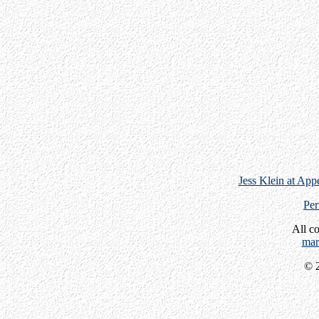
Jess Klein at App
Per
All c
mar
© 2