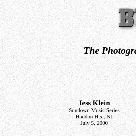
The Photogra
Jess Klein
Sundown Music Series
Haddon Hts., NJ
July 5, 2000