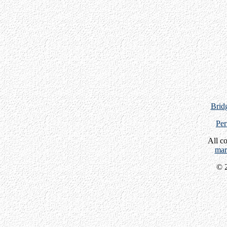
Bridg
Per
All c
mar
© 2