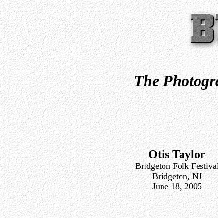
The Photogra
Otis Taylor
Bridgeton Folk Festiva
Bridgeton, NJ
June 18, 2005