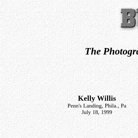
The Photogra
Kelly Willis
Penn's Landing, Phila., Pa
July 18, 1999