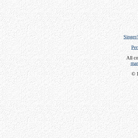
Singer
Per
All c
mar
© 1