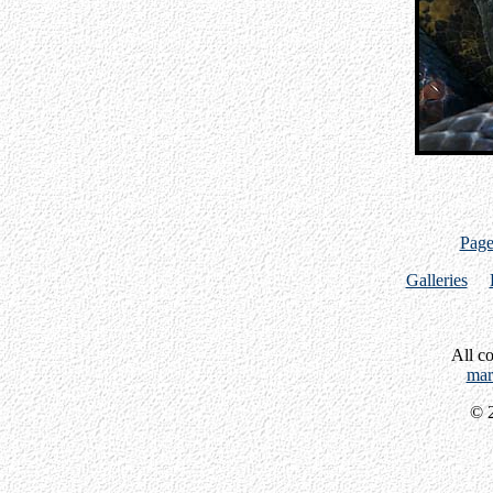
Page
Galleries
All c
mar
© 2