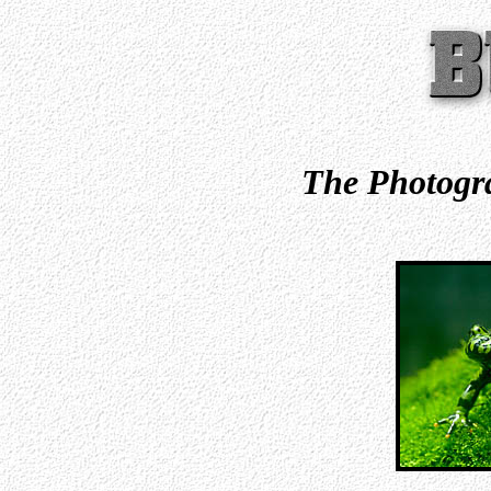
The Photogra